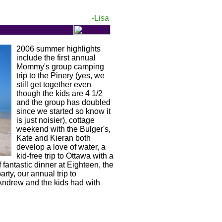
-Lisa
2006 summer highlights
include the first annual
Mommy's group camping
trip to the Pinery (yes, we
still get together even
though the kids are 4 1/2
and the group has doubled
since we started so know it
is just noisier), cottage
weekend with the Bulger's,
Kate and Kieran both
develop a love of water, a
kid-free trip to Ottawa with a
 fantastic dinner at Eighteen, the
ty, our annual trip to
 Andrew and the kids had with