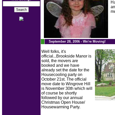
Ha
an
m
.
September 28, 2006 - We're Moving!
Well folks, it's
official...Brookside Manor is
sold, the movers are
booked and we have
already set the date for the
Housecooling party on
October 21st. The official
move date to Wingrove Hill
is November 30th which will
of course be shortly
followed by our annual
Christmas Open House/
Housewarming Party.