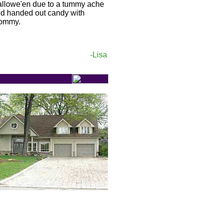
llowe'en due to a tummy ache
d handed out candy with
ommy.
-Lisa