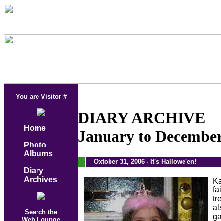
You are Visitor #
DIARY ARCHIVE
Home
January to December
Photo
Albums
.
Oxtober 31, 2006 - It's Hallowe'en!
Diary
Archives
Ka
fa
tr
al
Search the
ga
Web Lounge