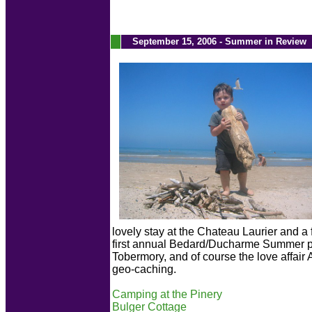
.
September 15, 2006 - Summer in Review
lovely stay at the Chateau Laurier and a f
first annual Bedard/Ducharme Summer par
Tobermory, and of course the love affair
geo-caching.
Camping at the Pinery
Bulger Cottage