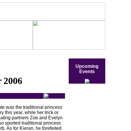
Upcoming
Events
 2006
te was the traditional princess
iry this year, while her trick or
eating partners Zoe and Evelyn
so sported traditional princess
rb. As for Kieran, he forefeited