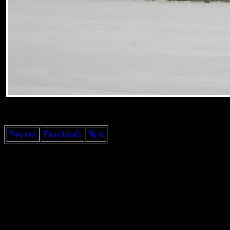
Previous
Thumbnails
Next