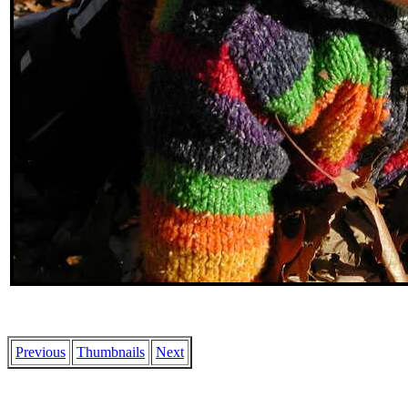
Previous
Thumbnails
Next