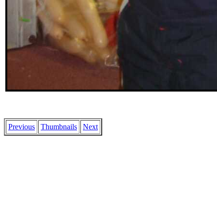
Previous
Thumbnails
Next